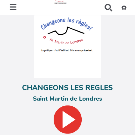
R
e
c
h
e
r
c
h
e
r
CHANGEONS LES REGLES
Saint Martin de Londres