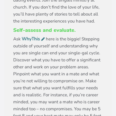
dating events. Join the singles ministry at
church. If you don’t find the love of your life,
you’ll have plenty of stories to tell about all
the interesting experiences you have had.
Self-assess and evaluate.
Ask
WhyThis
here is the biggie! Stepping
outside of yourself and understanding why
you are single can end your single-gal cycle.
Discover what you have to offer a significant
other and work on your problem areas.
Pinpoint what you want in a mate and what
you’re not willing to compromise on. Make
sure that what you want fulfills your needs
and is realistic. For instance, if you’re career
minded, you may want a mate who is career
minded too – no compromises. You may be 5
foot 8 and your best mate may only be 5 foot