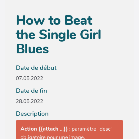
How to Beat
the Single Girl
Blues
Date de début
07.05.2022
Date de fin
28.05.2022
Description
Action {{attach ...}}
: paramètre "desc"
obligatoire pour une image.