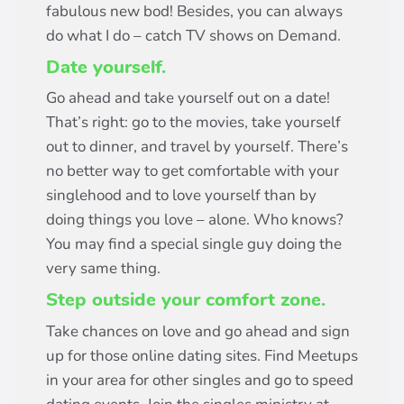
fabulous new bod! Besides, you can always
do what I do – catch TV shows on Demand.
Date yourself.
Go ahead and take yourself out on a date!
That’s right: go to the movies, take yourself
out to dinner, and travel by yourself. There’s
no better way to get comfortable with your
singlehood and to love yourself than by
doing things you love – alone. Who knows?
You may find a special single guy doing the
very same thing.
Step outside your comfort zone.
Take chances on love and go ahead and sign
up for those online dating sites. Find Meetups
in your area for other singles and go to speed