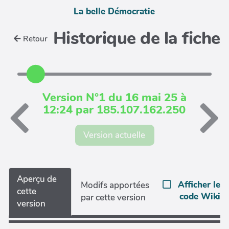
La belle Démocratie
Historique de la fiche
Retour
Version N°1 du 16 mai 25 à
12:24 par 185.107.162.250
Version actuelle
Aperçu de
Afficher le
Modifs apportées
cette
code Wiki
par cette version
version