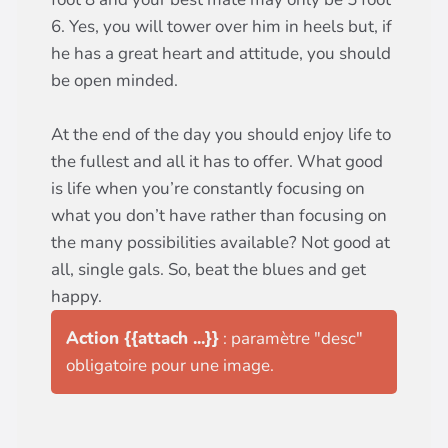
6. Yes, you will tower over him in heels but, if
he has a great heart and attitude, you should
be open minded.
At the end of the day you should enjoy life to
the fullest and all it has to offer. What good
is life when you’re constantly focusing on
what you don’t have rather than focusing on
the many possibilities available? Not good at
all, single gals. So, beat the blues and get
happy.
Action {{attach ...}}
: paramètre "desc"
obligatoire pour une image.