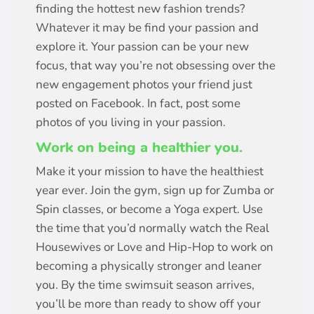
finding the hottest new fashion trends?
Whatever it may be find your passion and
explore it. Your passion can be your new
focus, that way you’re not obsessing over the
new engagement photos your friend just
posted on Facebook. In fact, post some
photos of you living in your passion.
Work on being a healthier you.
Make it your mission to have the healthiest
year ever. Join the gym, sign up for Zumba or
Spin classes, or become a Yoga expert. Use
the time that you’d normally watch the Real
Housewives or Love and Hip-Hop to work on
becoming a physically stronger and leaner
you. By the time swimsuit season arrives,
you’ll be more than ready to show off your