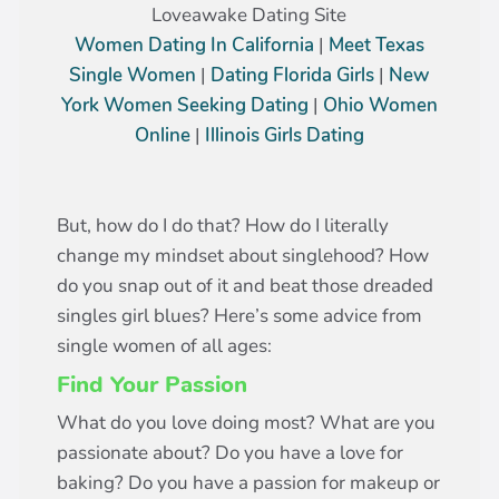
Loveawake Dating Site
Women Dating In California
|
Meet Texas
Single Women
|
Dating Florida Girls
|
New
York Women Seeking Dating
|
Ohio Women
Online
|
Illinois Girls Dating
But, how do I do that? How do I literally
change my mindset about singlehood? How
do you snap out of it and beat those dreaded
singles girl blues? Here’s some advice from
single women of all ages:
Find Your Passion
What do you love doing most? What are you
passionate about? Do you have a love for
baking? Do you have a passion for makeup or