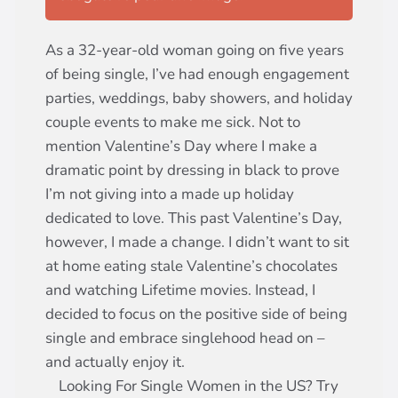
As a 32-year-old woman going on five years
of being single, I’ve had enough engagement
parties, weddings, baby showers, and holiday
couple events to make me sick. Not to
mention Valentine’s Day where I make a
dramatic point by dressing in black to prove
I’m not giving into a made up holiday
dedicated to love. This past Valentine’s Day,
however, I made a change. I didn’t want to sit
at home eating stale Valentine’s chocolates
and watching Lifetime movies. Instead, I
decided to focus on the positive side of being
single and embrace singlehood head on –
and actually enjoy it.
Looking For Single Women in the US? Try