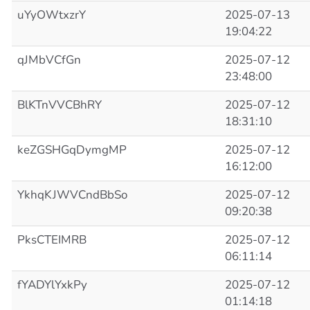
uYyOWtxzrY
2025-07-13
19:04:22
qJMbVCfGn
2025-07-12
23:48:00
BlKTnVVCBhRY
2025-07-12
18:31:10
keZGSHGqDymgMP
2025-07-12
16:12:00
YkhqKJWVCndBbSo
2025-07-12
09:20:38
PksCTEIMRB
2025-07-12
06:11:14
fYADYlYxkPy
2025-07-12
01:14:18