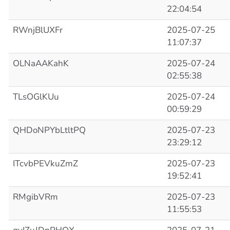
22:04:54
RWnjBlUXFr
2025-07-25
11:07:37
OLNaAAKahK
2025-07-24
02:55:38
TLsOGlKUu
2025-07-24
00:59:29
QHDoNPYbLtltPQ
2025-07-23
23:29:12
ITcvbPEVkuZmZ
2025-07-23
19:52:41
RMgibVRm
2025-07-23
11:55:53