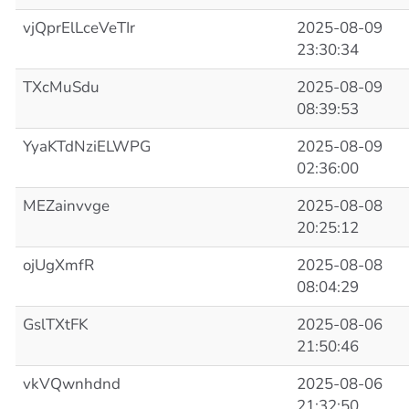
vjQprElLceVeTIr
2025-08-09
23:30:34
TXcMuSdu
2025-08-09
08:39:53
YyaKTdNziELWPG
2025-08-09
02:36:00
MEZainvvge
2025-08-08
20:25:12
ojUgXmfR
2025-08-08
08:04:29
GslTXtFK
2025-08-06
21:50:46
vkVQwnhdnd
2025-08-06
21:32:50