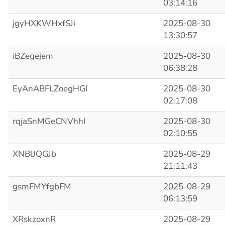
03:14:16
jgyHXKWHxfSJi
2025-08-30
13:30:57
iBZegejem
2025-08-30
06:38:28
EyAnABFLZoegHGI
2025-08-30
02:17:08
rqjaSnMGeCNVhhI
2025-08-30
02:10:55
XNBlJQGJb
2025-08-29
21:11:43
gsmFMYfgbFM
2025-08-29
06:13:59
XRskzoxnR
2025-08-29