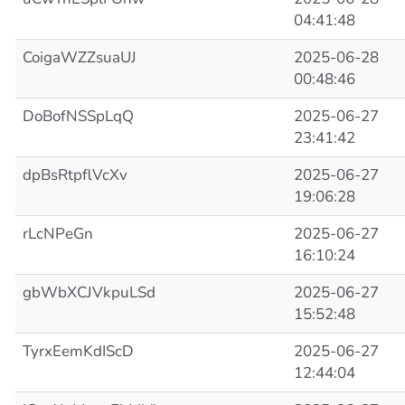
04:41:48
CoigaWZZsuaUJ
2025-06-28
00:48:46
DoBofNSSpLqQ
2025-06-27
23:41:42
dpBsRtpflVcXv
2025-06-27
19:06:28
rLcNPeGn
2025-06-27
16:10:24
gbWbXCJVkpuLSd
2025-06-27
15:52:48
TyrxEemKdIScD
2025-06-27
12:44:04