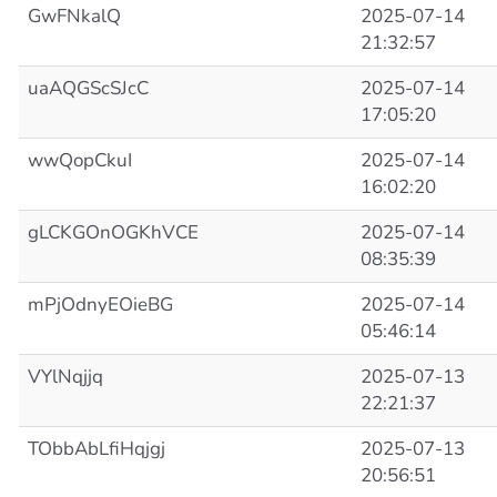
GwFNkalQ
2025-07-14
21:32:57
uaAQGScSJcC
2025-07-14
17:05:20
wwQopCkuI
2025-07-14
16:02:20
gLCKGOnOGKhVCE
2025-07-14
08:35:39
mPjOdnyEOieBG
2025-07-14
05:46:14
VYlNqjjq
2025-07-13
22:21:37
TObbAbLfiHqjgj
2025-07-13
20:56:51