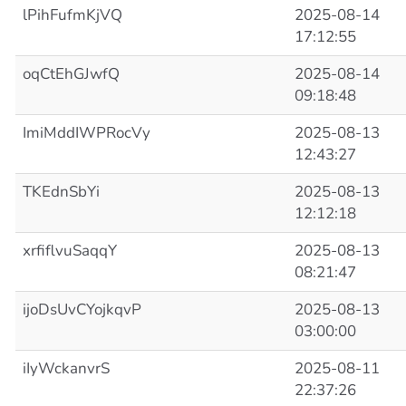
lPihFufmKjVQ
2025-08-14
17:12:55
oqCtEhGJwfQ
2025-08-14
09:18:48
ImiMddIWPRocVy
2025-08-13
12:43:27
TKEdnSbYi
2025-08-13
12:12:18
xrfiflvuSaqqY
2025-08-13
08:21:47
ijoDsUvCYojkqvP
2025-08-13
03:00:00
iIyWckanvrS
2025-08-11
22:37:26