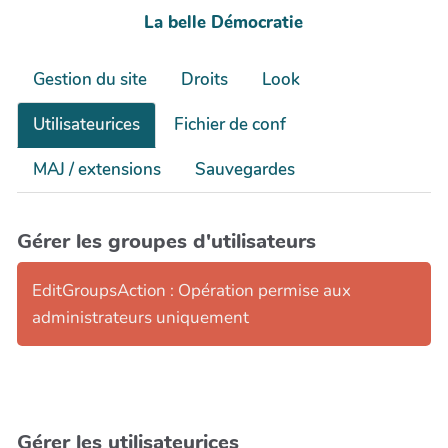
La belle Démocratie
Gestion du site
Droits
Look
Utilisateurices
Fichier de conf
MAJ / extensions
Sauvegardes
Gérer les groupes d'utilisateurs
EditGroupsAction : Opération permise aux
administrateurs uniquement
Gérer les utilisateurices