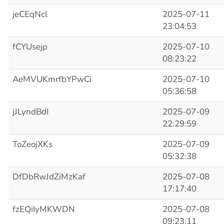
jeCEqNcl
2025-07-11
23:04:53
fCYUsejp
2025-07-10
08:23:22
AeMVUKmrfbYPwCi
2025-07-10
05:36:58
jJLyndBdI
2025-07-09
22:29:59
ToZeojXKs
2025-07-09
05:32:38
DfDbRwJdZiMzKaf
2025-07-08
17:17:40
fzEQiIyMKWDN
2025-07-08
09:23:11