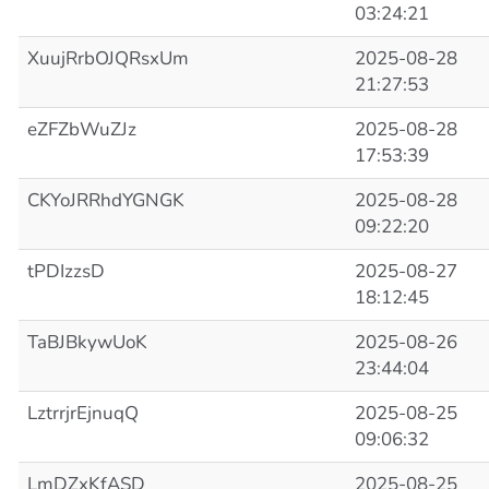
03:24:21
XuujRrbOJQRsxUm
2025-08-28
21:27:53
eZFZbWuZJz
2025-08-28
17:53:39
CKYoJRRhdYGNGK
2025-08-28
09:22:20
tPDIzzsD
2025-08-27
18:12:45
TaBJBkywUoK
2025-08-26
23:44:04
LztrrjrEjnuqQ
2025-08-25
09:06:32
LmDZxKfASD
2025-08-25