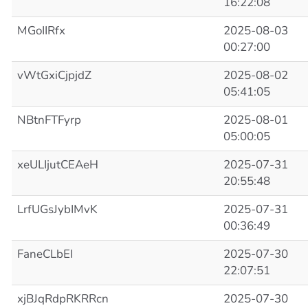
16:22:08
MGoIIRfx
2025-08-03
00:27:00
vWtGxiCjpjdZ
2025-08-02
05:41:05
NBtnFTFyrp
2025-08-01
05:00:05
xeULIjutCEAeH
2025-07-31
20:55:48
LrfUGsJybIMvK
2025-07-31
00:36:49
FaneCLbEI
2025-07-30
22:07:51
xjBJqRdpRKRRcn
2025-07-30