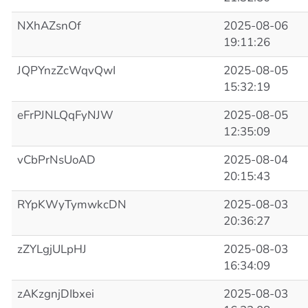
NXhAZsnOf
2025-08-06
19:11:26
JQPYnzZcWqvQwI
2025-08-05
15:32:19
eFrPJNLQqFyNJW
2025-08-05
12:35:09
vCbPrNsUoAD
2025-08-04
20:15:43
RYpKWyTymwkcDN
2025-08-03
20:36:27
zZYLgjULpHJ
2025-08-03
16:34:09
zAKzgnjDIbxei
2025-08-03