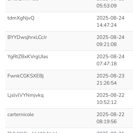
05:53:09
tdmXgNjvQ
2025-08-24
14:47:24
BYYDwsjhrxLCcJr
2025-08-24
09:21:08
YgRtZBxKVrgUIas
2025-08-24
07:47:18
FwnkCGKSXEBj
2025-08-23
21:26:54
LjslvlVYNmjvkq
2025-08-22
10:52:12
carternicole
2025-08-22
08:19:56