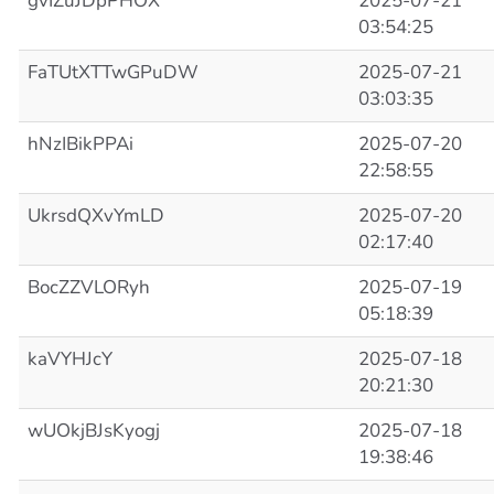
gvIZuJDpPHOX
2025-07-21
03:54:25
FaTUtXTTwGPuDW
2025-07-21
03:03:35
hNzIBikPPAi
2025-07-20
22:58:55
UkrsdQXvYmLD
2025-07-20
02:17:40
BocZZVLORyh
2025-07-19
05:18:39
kaVYHJcY
2025-07-18
20:21:30
wUOkjBJsKyogj
2025-07-18
19:38:46