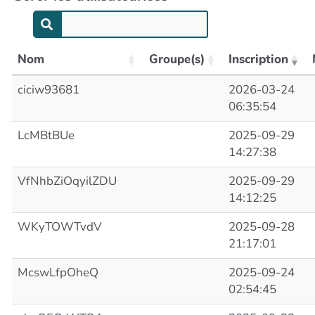
Nom
Groupe(s)
Inscription
ciciw93681
2026-03-24
06:35:54
LcMBtBUe
2025-09-29
14:27:38
VfNhbZiOqyilZDU
2025-09-29
14:12:25
WKyTOWTvdV
2025-09-28
21:17:01
McswLfpOheQ
2025-09-24
02:54:45