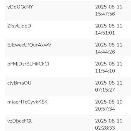
yDdOGcNY
2025-08-11
15:47:56
ZfsvUjqpD
2025-08-11
14:51:01
EJEwceUfQurAxwV
2025-08-11
14:44:26
pFMjDzrBLHkCkCJ
2025-08-11
11:54:10
clyBmaOU
2025-08-11
07:15:27
mlaoHTcCyvkKSK
2025-08-10
20:57:34
vzDbceFGl
2025-08-10
02:28:33