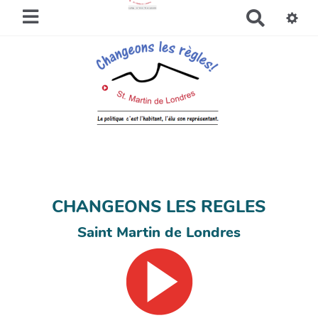
R
e
c
h
e
r
c
h
e
r
CHANGEONS LES REGLES
Saint Martin de Londres