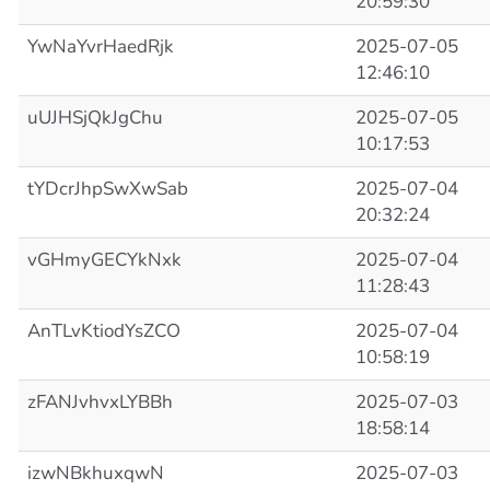
20:59:30
YwNaYvrHaedRjk
2025-07-05
12:46:10
uUJHSjQkJgChu
2025-07-05
10:17:53
tYDcrJhpSwXwSab
2025-07-04
20:32:24
vGHmyGECYkNxk
2025-07-04
11:28:43
AnTLvKtiodYsZCO
2025-07-04
10:58:19
zFANJvhvxLYBBh
2025-07-03
18:58:14
izwNBkhuxqwN
2025-07-03