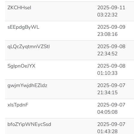
ZKCHHseI
2025-09-11
03:22:32
sEEpdgByWL
2025-09-09
23:08:16
qLQcZyqtmnVZStI
2025-09-08
22:34:52
SgIpnOeJYX
2025-09-08
01:10:33
gwjmYwjdhEZldz
2025-09-07
21:34:15
xIsTpdnF
2025-09-07
04:05:08
bfoZYipWNEycSsd
2025-09-07
01:43:28