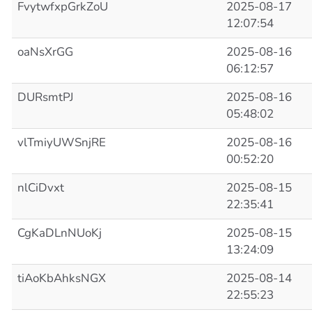
FvytwfxpGrkZoU
2025-08-17
12:07:54
oaNsXrGG
2025-08-16
06:12:57
DURsmtPJ
2025-08-16
05:48:02
vlTmiyUWSnjRE
2025-08-16
00:52:20
nlCiDvxt
2025-08-15
22:35:41
CgKaDLnNUoKj
2025-08-15
13:24:09
tiAoKbAhksNGX
2025-08-14
22:55:23