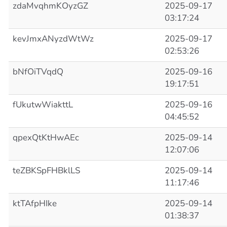
zdaMvqhmKOyzGZ
2025-09-17
03:17:24
kevJmxANyzdWtWz
2025-09-17
02:53:26
bNfOiTVqdQ
2025-09-16
19:17:51
fUkutwWiakttL
2025-09-16
04:45:52
qpexQtKtHwAEc
2025-09-14
12:07:06
teZBKSpFHBklLS
2025-09-14
11:17:46
ktTAfpHIke
2025-09-14
01:38:37