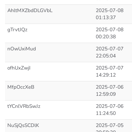
AhltMXZbdDLGVbL
2025-07-08
01:13:37
gTrvtJQz
2025-07-08
00:20:38
nOwUxiMud
2025-07-07
22:05:04
ofhUxZwjI
2025-07-07
14:29:12
MfpOccXeB
2025-07-06
12:59:09
tYCnlVRbSwJz
2025-07-06
11:24:50
NuSjQsSCDlK
2025-07-05