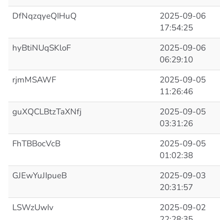
DfNqzqyeQIHuQ
2025-09-06
17:54:25
hyBtiNUqSKloF
2025-09-06
06:29:10
rjmMSAWF
2025-09-05
11:26:46
guXQCLBtzTaXNfj
2025-09-05
03:31:26
FhTBBocVcB
2025-09-05
01:02:38
GJEwYuJIpueB
2025-09-03
20:31:57
LSWzUwIv
2025-09-02
22:28:35