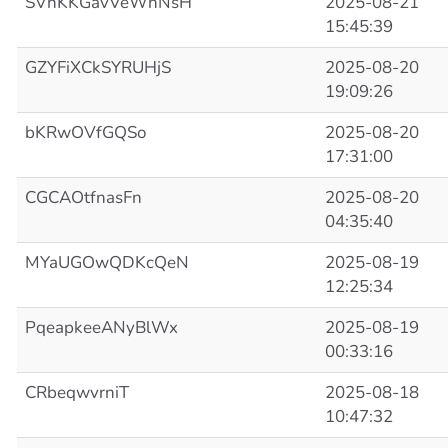
SVhKKGavVeWhNsH
2025-08-21
15:45:39
GZYFiXCkSYRUHjS
2025-08-20
19:09:26
bKRwOVfGQSo
2025-08-20
17:31:00
CGCAOtfnasFn
2025-08-20
04:35:40
MYaUGOwQDKcQeN
2025-08-19
12:25:34
PqeapkeeANyBlWx
2025-08-19
00:33:16
CRbeqwvrniT
2025-08-18
10:47:32