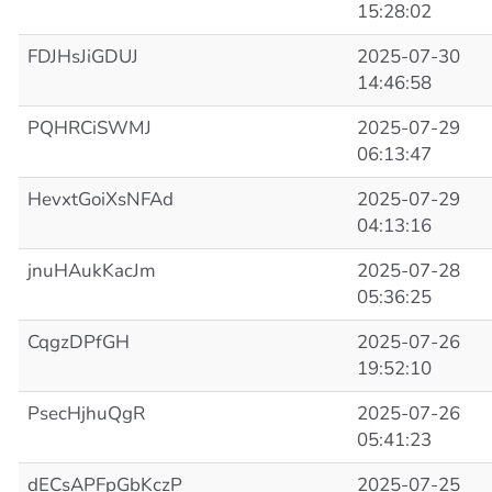
15:28:02
FDJHsJiGDUJ
2025-07-30
14:46:58
PQHRCiSWMJ
2025-07-29
06:13:47
HevxtGoiXsNFAd
2025-07-29
04:13:16
jnuHAukKacJm
2025-07-28
05:36:25
CqgzDPfGH
2025-07-26
19:52:10
PsecHjhuQgR
2025-07-26
05:41:23
dECsAPFpGbKczP
2025-07-25