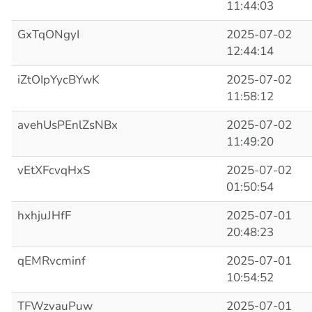
11:44:03
GxTqONgyI
2025-07-02
12:44:14
iZtOIpYycBYwK
2025-07-02
11:58:12
avehUsPEnlZsNBx
2025-07-02
11:49:20
vEtXFcvqHxS
2025-07-02
01:50:54
hxhjuJHfF
2025-07-01
20:48:23
qEMRvcminf
2025-07-01
10:54:52
TFWzvauPuw
2025-07-01