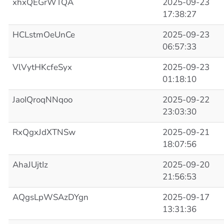
xhxQEGrWTQA
2025-09-23
17:38:27
HCLstmOeUnCe
2025-09-23
06:57:33
VlVytHKcfeSyx
2025-09-23
01:18:10
JaoIQroqNNqoo
2025-09-22
23:03:30
RxQgxJdXTNSw
2025-09-21
18:07:56
AhaJUjtIz
2025-09-20
21:56:53
AQgsLpWSAzDYgn
2025-09-17
13:31:36