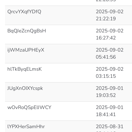
QrcvYXqfYDfQ
2025-09-02
21:22:19
BqQJeZcnQgBsH
2025-09-02
16:27:42
ijWMzaUPHEyX
2025-09-02
05:41:56
hlTkByqELmsK
2025-09-02
03:15:15
JUgXnOIXYcspk
2025-09-01
19:03:52
wOvRoQSpEIJWCY
2025-09-01
18:41:41
lYPXHerSamHhr
2025-08-31