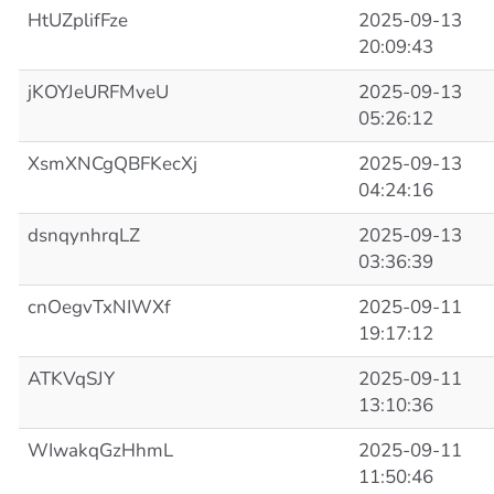
HtUZplifFze
2025-09-13
20:09:43
jKOYJeURFMveU
2025-09-13
05:26:12
XsmXNCgQBFKecXj
2025-09-13
04:24:16
dsnqynhrqLZ
2025-09-13
03:36:39
cnOegvTxNIWXf
2025-09-11
19:17:12
ATKVqSJY
2025-09-11
13:10:36
WIwakqGzHhmL
2025-09-11
11:50:46