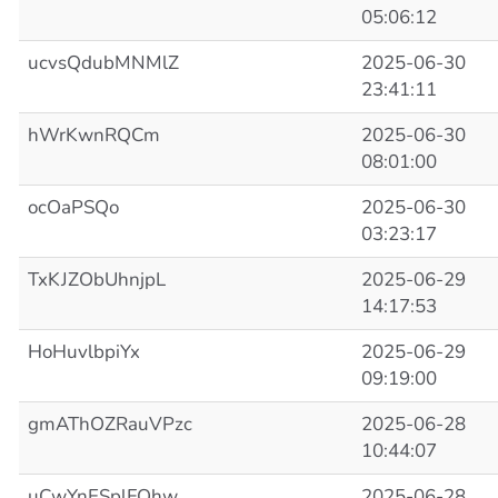
05:06:12
ucvsQdubMNMlZ
2025-06-30
23:41:11
hWrKwnRQCm
2025-06-30
08:01:00
ocOaPSQo
2025-06-30
03:23:17
TxKJZObUhnjpL
2025-06-29
14:17:53
HoHuvlbpiYx
2025-06-29
09:19:00
gmAThOZRauVPzc
2025-06-28
10:44:07
uCwYnESplFOhw
2025-06-28