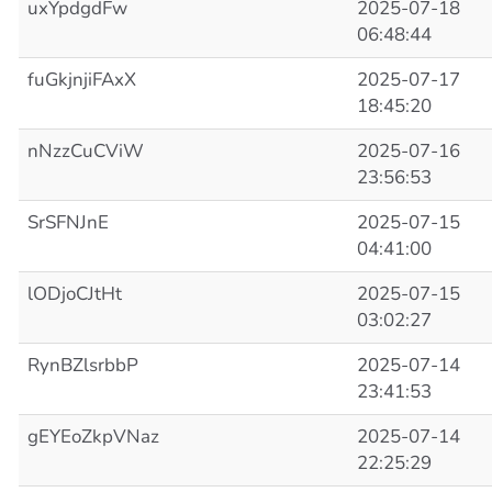
uxYpdgdFw
2025-07-18
06:48:44
fuGkjnjiFAxX
2025-07-17
18:45:20
nNzzCuCViW
2025-07-16
23:56:53
SrSFNJnE
2025-07-15
04:41:00
lODjoCJtHt
2025-07-15
03:02:27
RynBZlsrbbP
2025-07-14
23:41:53
gEYEoZkpVNaz
2025-07-14
22:25:29