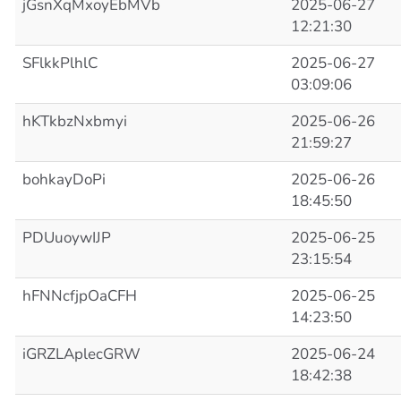
jGsnXqMxoyEbMVb
2025-06-27
12:21:30
SFlkkPlhlC
2025-06-27
03:09:06
hKTkbzNxbmyi
2025-06-26
21:59:27
bohkayDoPi
2025-06-26
18:45:50
PDUuoywIJP
2025-06-25
23:15:54
hFNNcfjpOaCFH
2025-06-25
14:23:50
iGRZLAplecGRW
2025-06-24
18:42:38